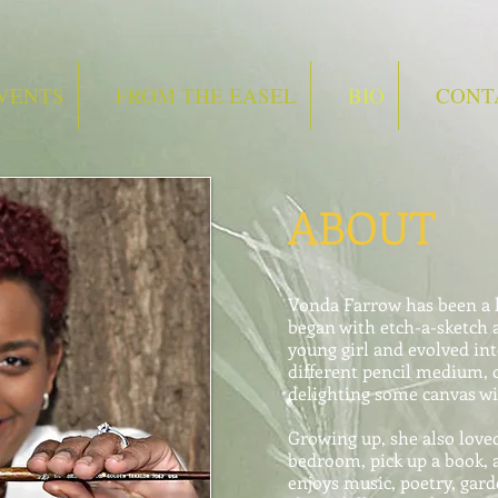
VENTS
FROM THE EASEL
BIO
CONT
ABOUT
Vonda Farrow has been a lo
began with etch-a-sketch 
young girl and evolved in
different pencil medium, 
delighting some canvas wi
Growing up, she also love
bedroom, pick up a book, a
enjoys music, poetry, gard