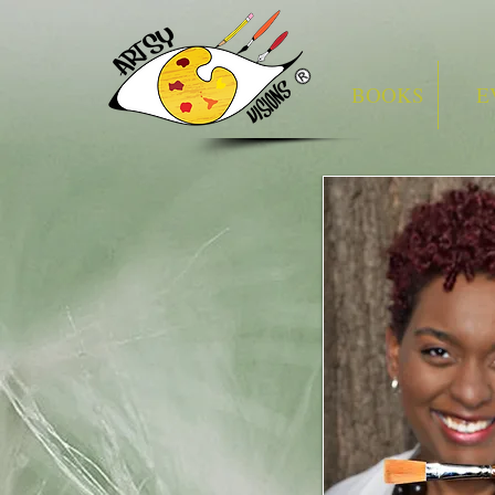
BOOKS
E