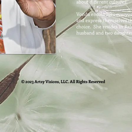
about different cultures.
Vonda encourages everyone
and express themselves t
choice. She resides in Ra
husband and two daughter
© 2023 Artsy Visions, LLC. All Rights Reserved