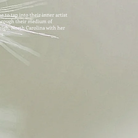
 to tap into their inner artist
hrough their medium of
leigh, North Carolina with her
s.