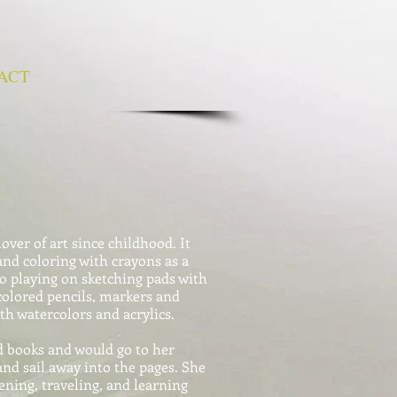
ACT
ver of art since childhood. It
and coloring with crayons as a
to playing on sketching pads with
colored pencils, markers and
th watercolors and acrylics.
d books and would go to her
nd sail away into the pages. She
ening, traveling, and learning