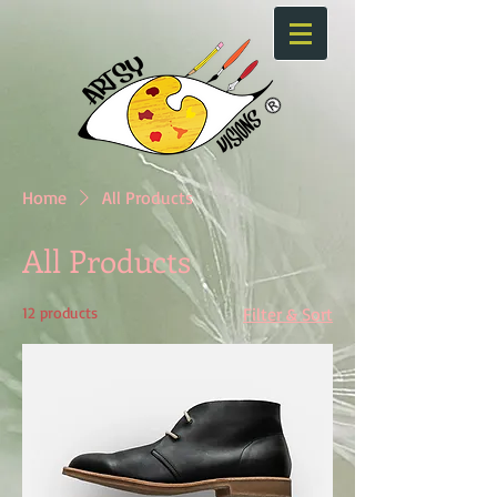
Home
All Products
All Products
12 products
Filter & Sort